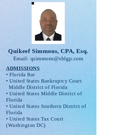
Quikeef Simmons, CPA, Esq.
Email:
qsimmons@sblgp.com
ADMISSIONS
• Florida Bar
• United States Bankruptcy Court
Middle District of Florida
• United States Middle District of
Florida
• United States Southern District of
Florida
• United States Tax Court
(Washington DC)