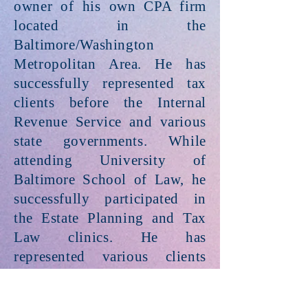
owner of his own CPA firm
located in the
Baltimore/Washington
Metropolitan Area. He has
successfully represented tax
clients before the Internal
Revenue Service and various
state governments. While
attending University of
Baltimore School of Law, he
successfully participated in
the Estate Planning and Tax
Law clinics. He has
represented various clients
including Individuals, Estates
& Trusts, small and medium