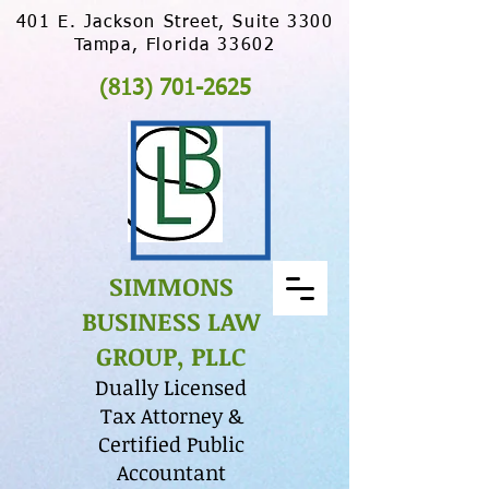
401 E. Jackson Street, Suite 3300
Tampa, Florida 33602
(813) 701-2625
SIMMONS
BUSINESS LAW
GROUP, PLLC
Dually Licensed
Tax Attorney &
Certified Public
Accountant