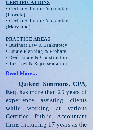
CERTIFICATIONS
• Certified Public Accountant
(Florida)
• Certified Public Accountant
(Maryland)
PRACTICE AREAS
•
Business Law & Bankruptcy
• Estate Planning & Probate
• Real Estate & Construction
• Tax Law & Representation
Read More...
Quikeef Simmons, CPA,
Esq.
has more than 25 years of
experience assisting clients
while working at various
Certified Public Accountant
firms including 17 years as the